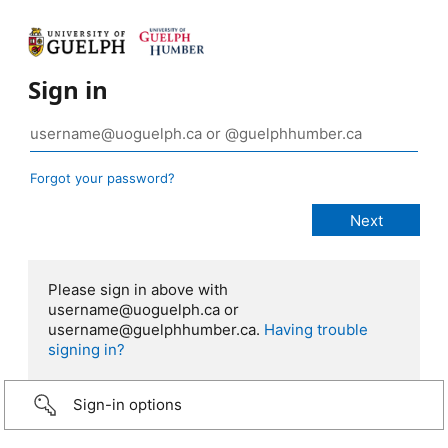
Sign in
Forgot your password?
Please sign in above with
username@uoguelph.ca or
username@guelphhumber.ca.
Having trouble
signing in?
Sign-in options