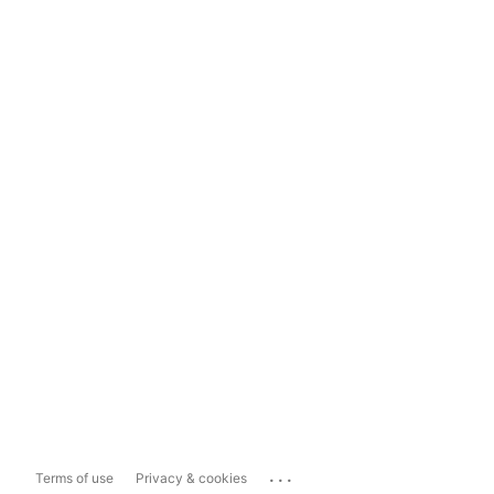
...
Terms of use
Privacy & cookies